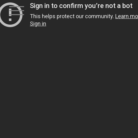
Skip
to
content