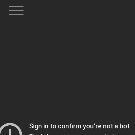
Skip
to
content