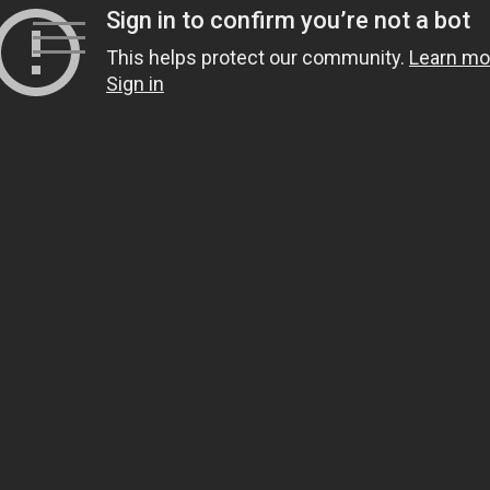
Skip
to
content