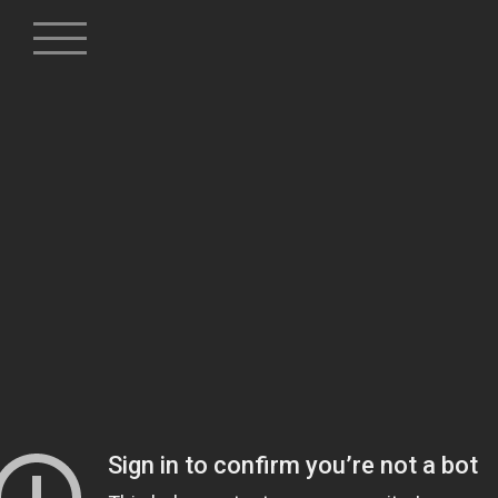
Skip
to
content