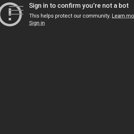
Skip
to
content