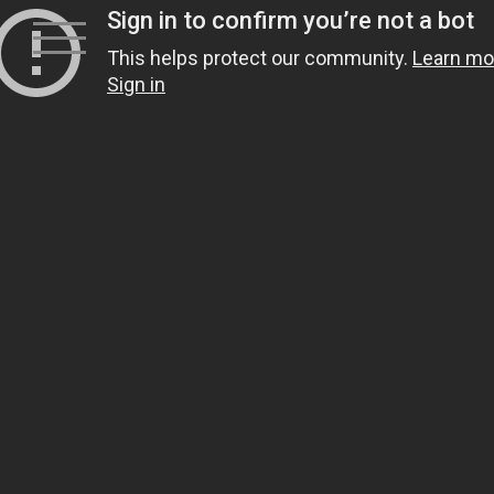
Skip
to
content