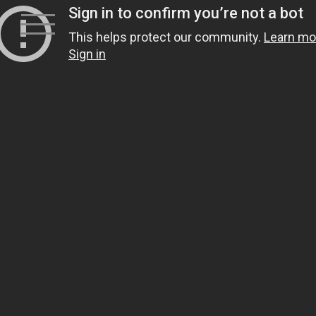
Skip
to
content