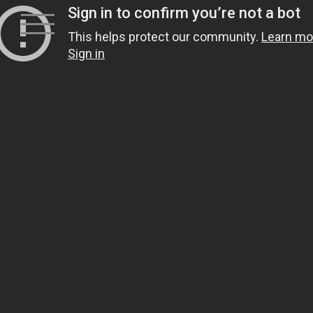
Skip
to
content