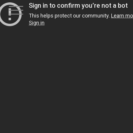
Skip
to
content