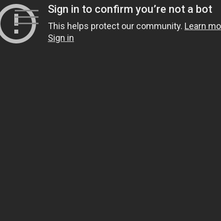
Skip
to
content