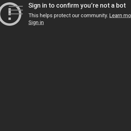
Skip
to
content