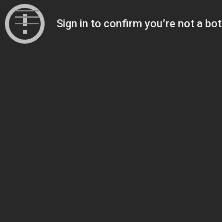
Skip
to
content