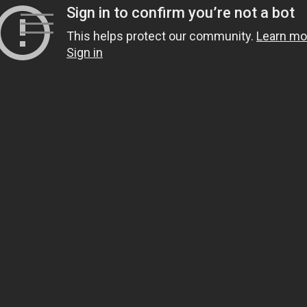
Skip
to
content