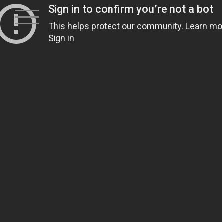
Skip
to
content