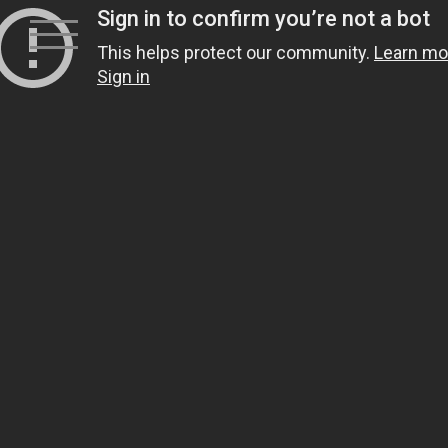
Skip
to
content