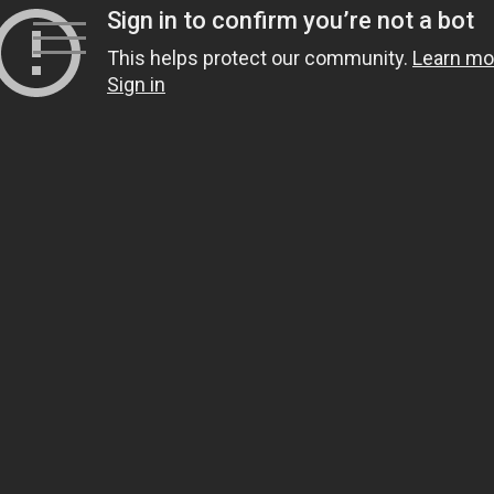
Skip
to
content