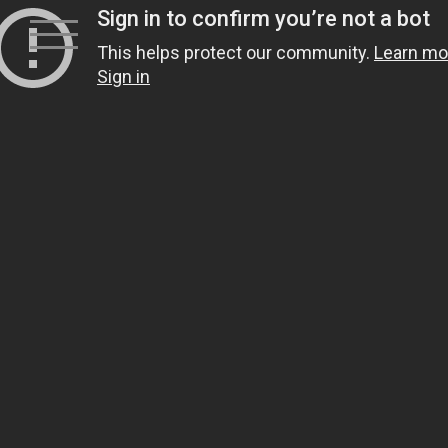
Skip
to
content