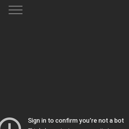
Skip
to
content